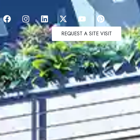
REQUEST A SITE VISIT