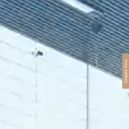
Enquire Now