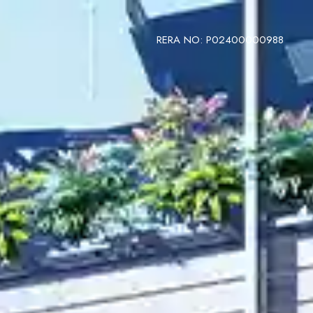
RERA NO: P02400000988