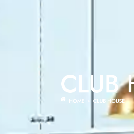
CLUB
HOME
CLUB HOUSE
»