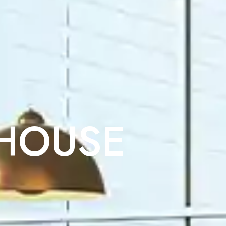
 HOUSE