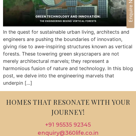
Enquire Now
In the quest for sustainable urban living, architects and
engineers are pushing the boundaries of innovation,
giving rise to awe-inspiring structures known as vertical
forests. These towering green skyscrapers are not
merely architectural marvels; they represent a
harmonious fusion of nature and technology. In this blog
post, we delve into the engineering marvels that
underpin […]
HOMES THAT RESONATE WITH YOUR
JOURNEY!
+91 95535 92345
enquiry@360life.co.in