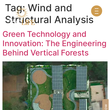
Tag:
Wind and
Structural Analysis
Green Technology and
Innovation: The Engineering
Behind Vertical Forests