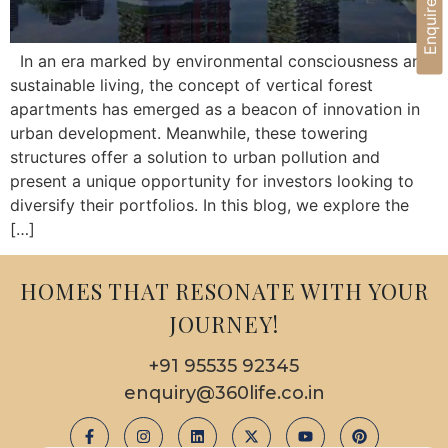
Enquire Now
In an era marked by environmental consciousness and
sustainable living, the concept of vertical forest
apartments has emerged as a beacon of innovation in
urban development. Meanwhile, these towering
structures offer a solution to urban pollution and
present a unique opportunity for investors looking to
diversify their portfolios. In this blog, we explore the
[…]
HOMES THAT RESONATE WITH YOUR
JOURNEY!
+91 95535 92345
enquiry@360life.co.in