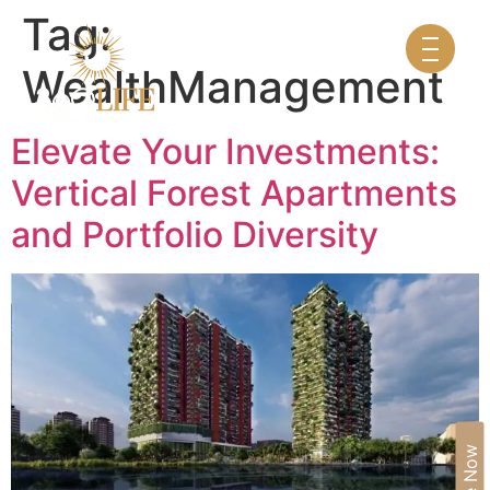
Tag:
WealthManagement
Elevate Your Investments:
Vertical Forest Apartments
and Portfolio Diversity