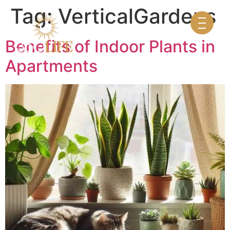
Tag:
VerticalGardens
Benefits of Indoor Plants in
Apartments