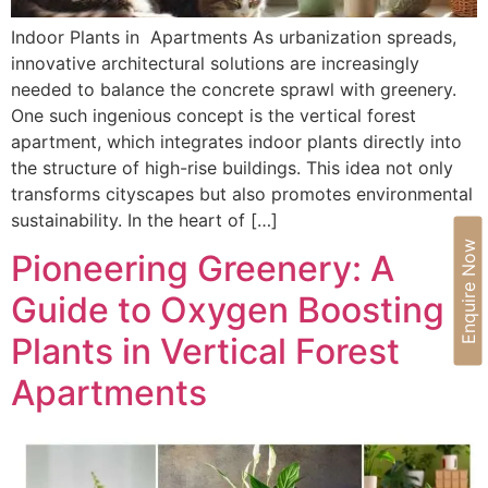
Indoor Plants in Apartments As urbanization spreads,
innovative architectural solutions are increasingly
needed to balance the concrete sprawl with greenery.
One such ingenious concept is the vertical forest
apartment, which integrates indoor plants directly into
the structure of high-rise buildings. This idea not only
transforms cityscapes but also promotes environmental
sustainability. In the heart of […]
Enquire Now
Pioneering Greenery: A
Guide to Oxygen Boosting
Plants in Vertical Forest
Apartments