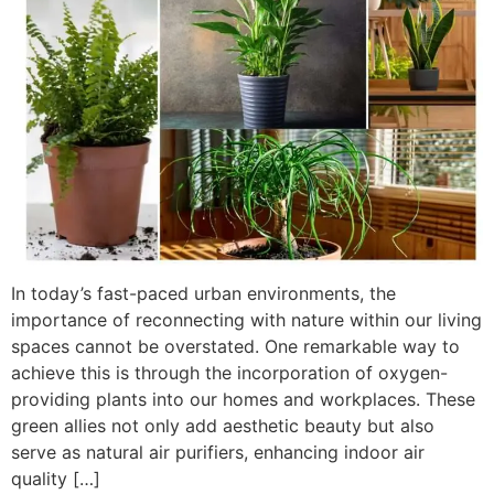
In today’s fast-paced urban environments, the
importance of reconnecting with nature within our living
spaces cannot be overstated. One remarkable way to
achieve this is through the incorporation of oxygen-
providing plants into our homes and workplaces. These
green allies not only add aesthetic beauty but also
serve as natural air purifiers, enhancing indoor air
quality […]