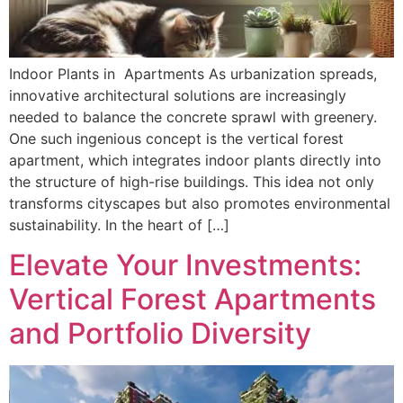
Indoor Plants in Apartments As urbanization spreads,
innovative architectural solutions are increasingly
needed to balance the concrete sprawl with greenery.
One such ingenious concept is the vertical forest
apartment, which integrates indoor plants directly into
the structure of high-rise buildings. This idea not only
transforms cityscapes but also promotes environmental
sustainability. In the heart of […]
Elevate Your Investments:
Vertical Forest Apartments
and Portfolio Diversity