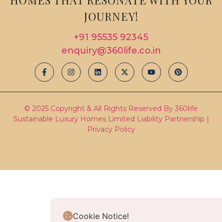
JOURNEY!
+91 95535 92345
enquiry@360life.co.in
© 2025 Copyright & All Rights Reserved By 360life
Sustainable Luxury Homes Limited Liability Partnership |
Privacy Policy
Cookie Notice!