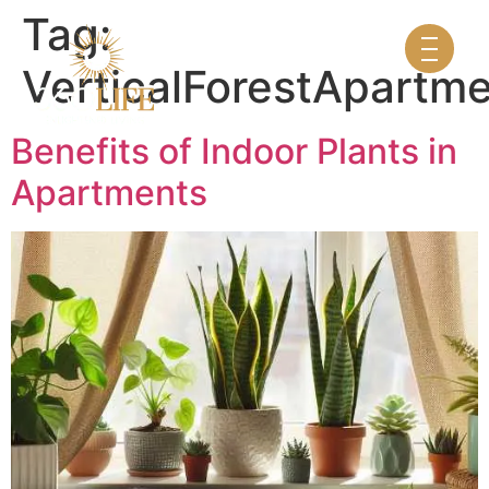
Tag:
VerticalForestApartm
Benefits of Indoor Plants in
Apartments