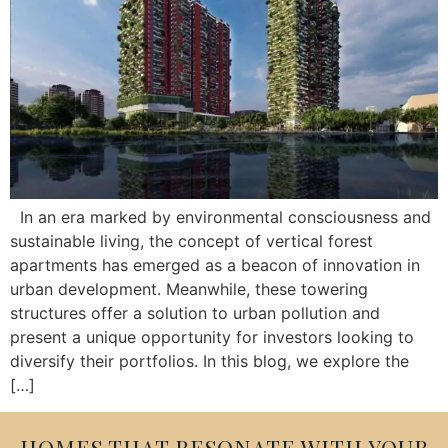
In an era marked by environmental consciousness and
sustainable living, the concept of vertical forest
apartments has emerged as a beacon of innovation in
urban development. Meanwhile, these towering
structures offer a solution to urban pollution and
present a unique opportunity for investors looking to
diversify their portfolios. In this blog, we explore the
[…]
HOMES THAT RESONATE WITH YOUR