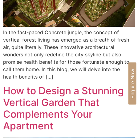
In the fast-paced Concrete jungle, the concept of
vertical forest living has emerged as a breath of fresh
air, quite literally. These innovative architectural
wonders not only redefine the city skyline but also
promise health benefits for those fortunate enough to
call them home. In this blog, we will delve into the
Enquire Now
health benefits of […]
How to Design a Stunning
Vertical Garden That
Complements Your
Apartment