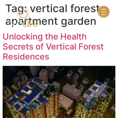
Tag:
vertical forest
apartment garden
Unlocking the Health
Secrets of Vertical Forest
Residences