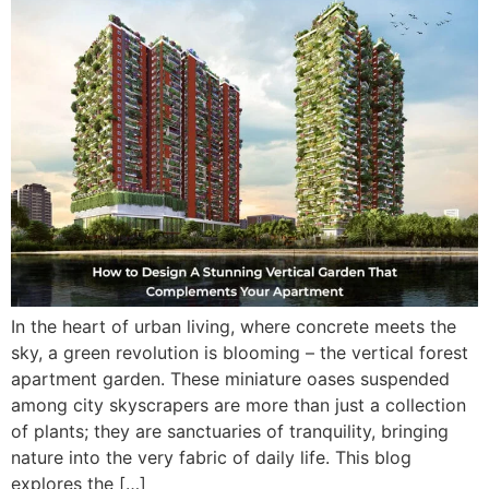
In the heart of urban living, where concrete meets the
sky, a green revolution is blooming – the vertical forest
apartment garden. These miniature oases suspended
among city skyscrapers are more than just a collection
of plants; they are sanctuaries of tranquility, bringing
nature into the very fabric of daily life. This blog
explores the […]