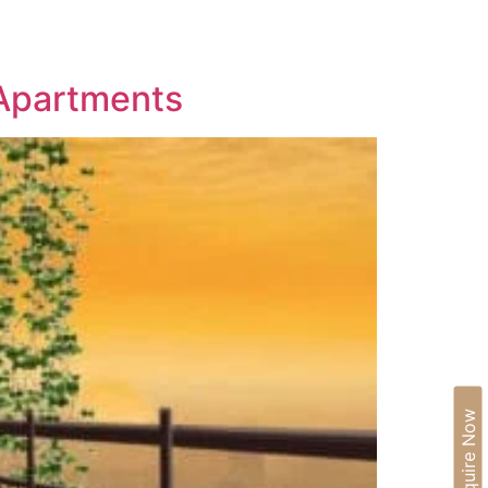
IA
BLOGS
CAREERS
CONTACT US
 Apartments
Enquire Now