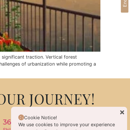
significant traction. Vertical forest
challenges of urbanization while promoting a
OUR JOURNEY!
Cookie Notice!
360 Life Enlightened Living
We use cookies to improve your experience
Shilpa Hills, Hyderabad, Telangana, India 500084