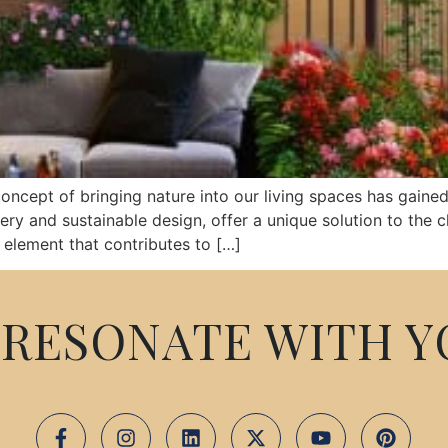
oncept of bringing nature into our living spaces has gained 
ery and sustainable design, offer a unique solution to the 
element that contributes to […]
RESONATE WITH Y