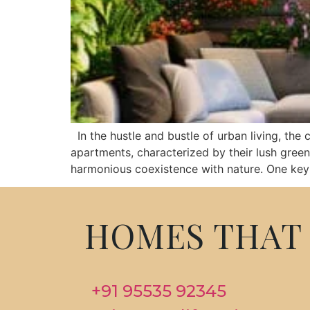
In the hustle and bustle of urban living, the c
apartments, characterized by their lush green
harmonious coexistence with nature. One key 
HOMES THAT 
+91 95535 92345