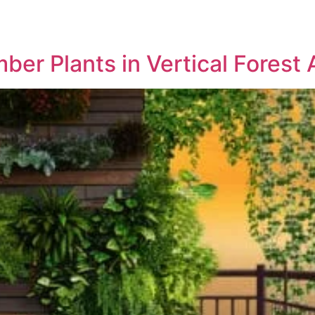
ABOUT US
PROJECTS
MED
ber Plants in Vertical Forest