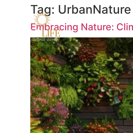
Tag:
UrbanNature
Embracing Nature: Clim