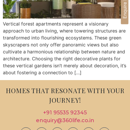
Enquire Now
Vertical forest apartments represent a visionary
approach to urban living, where towering structures are
transformed into flourishing ecosystems. These green
skyscrapers not only offer panoramic views but also
cultivate a harmonious relationship between nature and
architecture. Choosing the right decorative plants for
these vertical gardens isn’t merely about decoration, it’s
about fostering a connection to […]
HOMES THAT RESONATE WITH YOUR
JOURNEY!
+91 95535 92345
enquiry@360life.co.in