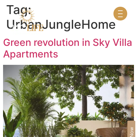
Tag:
UrbanJungleHome
Green revolution in Sky Villa
Apartments