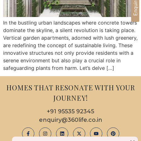
Enquire Now
In the bustling urban landscapes where concrete towers
dominate the skyline, a silent revolution is taking place.
Vertical garden apartments, adorned with lush greenery,
are redefining the concept of sustainable living. These
innovative structures not only provide residents with a
serene environment but also play a crucial role in
safeguarding plants from harm. Let’s delve […]
HOMES THAT RESONATE WITH YOUR
JOURNEY!
+91 95535 92345
enquiry@360life.co.in