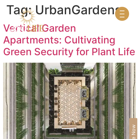
Tag:
UrbanGardens
Vertical Garden
Apartments: Cultivating
Green Security for Plant Life