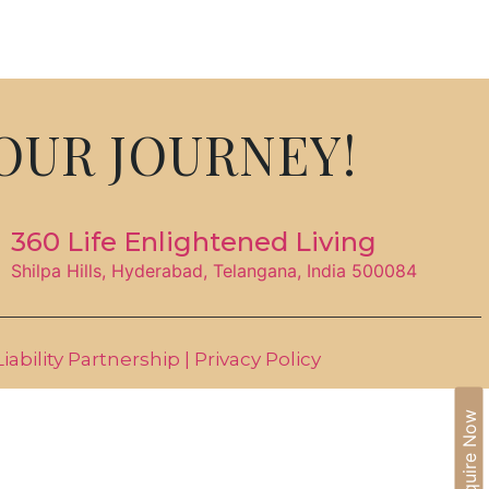
IA
BLOGS
CAREERS
CONTACT US
OUR JOURNEY!
360 Life Enlightened Living
Shilpa Hills, Hyderabad, Telangana, India 500084
ability Partnership |
Privacy Policy
Enquire Now