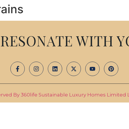
ains
ABOUT US
PROJECTS
MED
RESONATE WITH Y
erved By 360life Sustainable Luxury Homes Limited Li