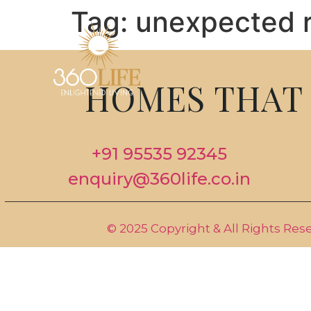
Tag:
unexpected r
HOMES THAT 
+91 95535 92345
enquiry@360life.co.in
© 2025 Copyright & All Rights Res