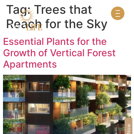
Tag:
Trees that
Reach for the Sky
Essential Plants for the
Growth of Vertical Forest
Apartments