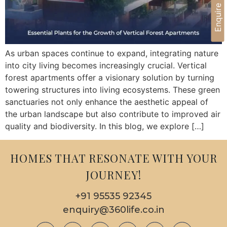
Enquire Now
As urban spaces continue to expand, integrating nature
into city living becomes increasingly crucial. Vertical
forest apartments offer a visionary solution by turning
towering structures into living ecosystems. These green
sanctuaries not only enhance the aesthetic appeal of
the urban landscape but also contribute to improved air
quality and biodiversity. In this blog, we explore […]
HOMES THAT RESONATE WITH YOUR
JOURNEY!
+91 95535 92345
enquiry@360life.co.in