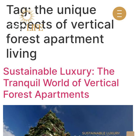
Tag:
the unique
aspects of vertical
forest apartment
living
Sustainable Luxury: The
Tranquil World of Vertical
Forest Apartments