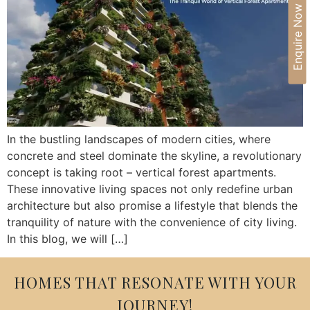
Enquire Now
In the bustling landscapes of modern cities, where
concrete and steel dominate the skyline, a revolutionary
concept is taking root – vertical forest apartments.
These innovative living spaces not only redefine urban
architecture but also promise a lifestyle that blends the
tranquility of nature with the convenience of city living.
In this blog, we will […]
HOMES THAT RESONATE WITH YOUR
JOURNEY!