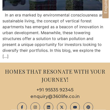
Enquire Now
In an era marked by environmental consciousness and
sustainable living, the concept of vertical forest
apartments has emerged as a beacon of innovation in
urban development. Meanwhile, these towering
structures offer a solution to urban pollution and
present a unique opportunity for investors looking to
diversify their portfolios. In this blog, we explore the
[…]
HOMES THAT RESONATE WITH YOUR
JOURNEY!
+91 95535 92345
enquiry@360life.co.in