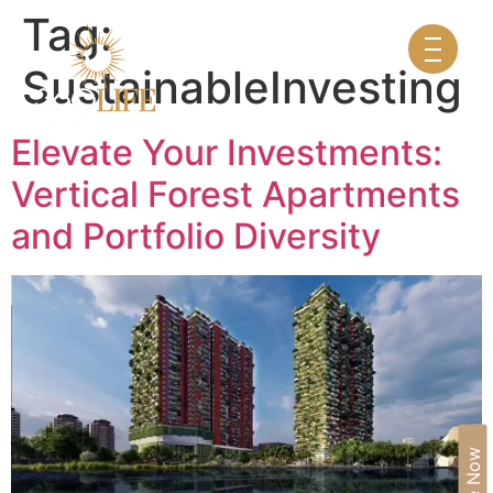
Tag:
SustainableInvesting
Elevate Your Investments:
Vertical Forest Apartments
and Portfolio Diversity