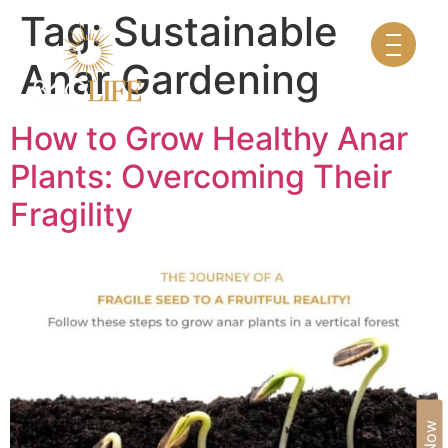
Tag:
Sustainable
Anar Gardening
How to Grow Healthy Anar
Plants: Overcoming Their
Fragility