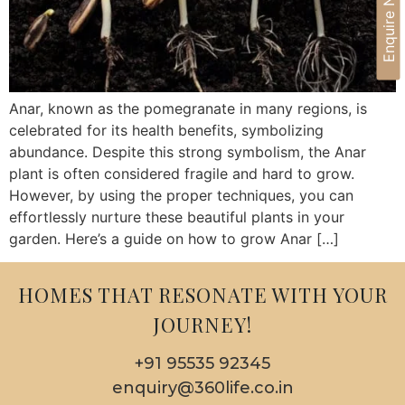
Enquire Now
Anar, known as the pomegranate in many regions, is
celebrated for its health benefits, symbolizing
abundance. Despite this strong symbolism, the Anar
plant is often considered fragile and hard to grow.
However, by using the proper techniques, you can
effortlessly nurture these beautiful plants in your
garden. Here’s a guide on how to grow Anar […]
HOMES THAT RESONATE WITH YOUR
JOURNEY!
+91 95535 92345
enquiry@360life.co.in