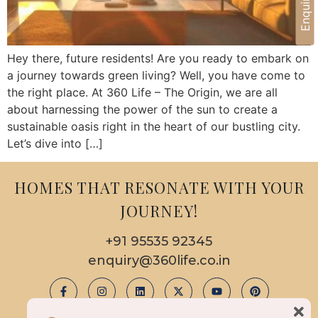
Hey there, future residents! Are you ready to embark on
a journey towards green living? Well, you have come to
the right place. At 360 Life – The Origin, we are all
about harnessing the power of the sun to create a
sustainable oasis right in the heart of our bustling city.
Let’s dive into […]
HOMES THAT RESONATE WITH YOUR
JOURNEY!
+91 95535 92345
enquiry@360life.co.in