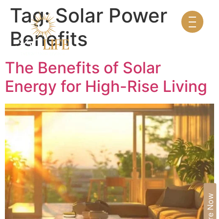
Tag:
Solar Power
Benefits
The Benefits of Solar
Energy for High-Rise Living
Enquire Now