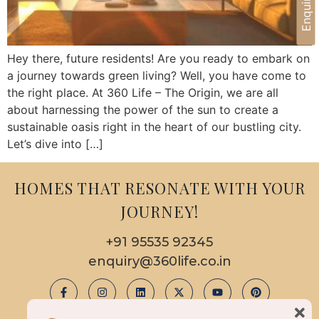
Hey there, future residents! Are you ready to embark on
a journey towards green living? Well, you have come to
the right place. At 360 Life – The Origin, we are all
about harnessing the power of the sun to create a
sustainable oasis right in the heart of our bustling city.
Let’s dive into […]
HOMES THAT RESONATE WITH YOUR
JOURNEY!
+91 95535 92345
enquiry@360life.co.in