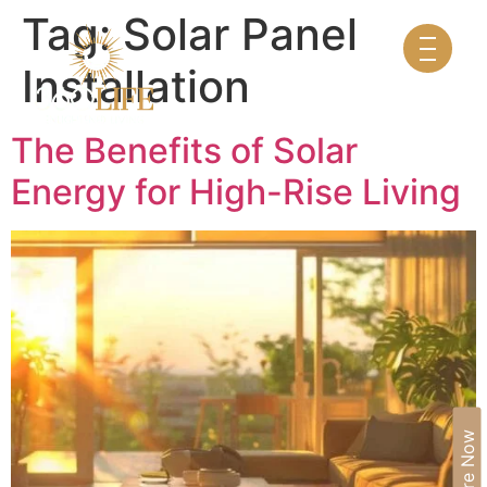
Tag:
Solar Panel
Installation
The Benefits of Solar
Energy for High-Rise Living
Enquire Now