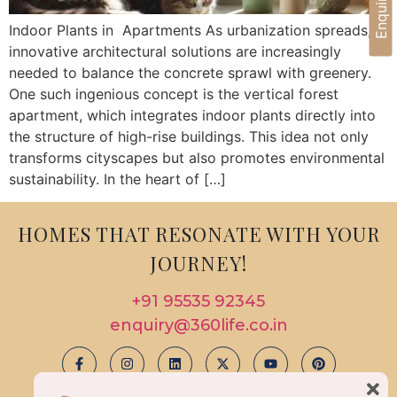
Indoor Plants in Apartments As urbanization spreads,
innovative architectural solutions are increasingly
needed to balance the concrete sprawl with greenery.
One such ingenious concept is the vertical forest
apartment, which integrates indoor plants directly into
the structure of high-rise buildings. This idea not only
transforms cityscapes but also promotes environmental
sustainability. In the heart of […]
HOMES THAT RESONATE WITH YOUR
JOURNEY!
+91 95535 92345
enquiry@360life.co.in