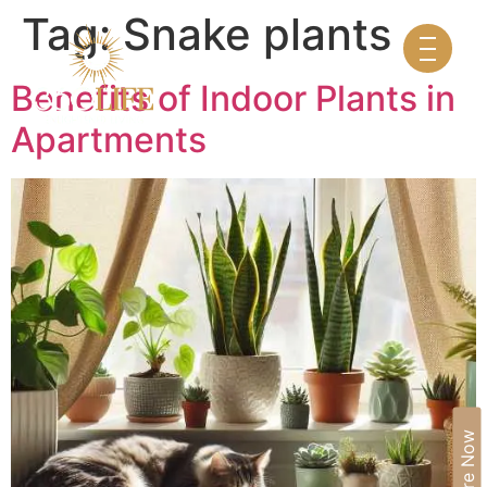
Tag:
Snake plants
Benefits of Indoor Plants in
Apartments
Enquire Now