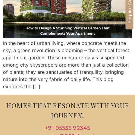
Enquire Now
In the heart of urban living, where concrete meets the
sky, a green revolution is blooming – the vertical forest
apartment garden. These miniature oases suspended
among city skyscrapers are more than just a collection
of plants; they are sanctuaries of tranquility, bringing
nature into the very fabric of daily life. This blog
explores the […]
HOMES THAT RESONATE WITH YOUR
JOURNEY!
+91 95535 92345