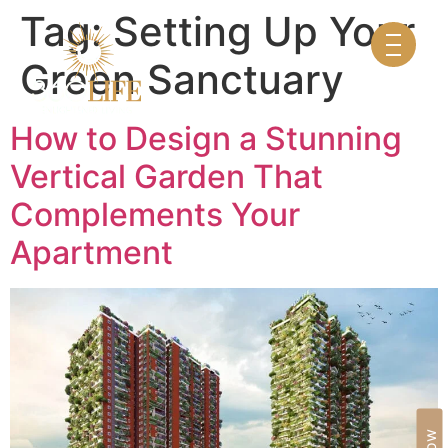
Tag:
Setting Up Your
Green Sanctuary
How to Design a Stunning
Vertical Garden That
Complements Your
Apartment