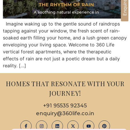
Enquire Now
Imagine waking up to the gentle sound of raindrops
tapping against your window, the fresh scent of rain-
soaked earth filling your home, and a lush green canopy
enveloping your living space. Welcome to 360 Life
vertical forest apartments, where the therapeutic
effects of rain are not just a poetic dream but a daily
reality. […]
HOMES THAT RESONATE WITH YOUR
JOURNEY!
+91 95535 92345
enquiry@360life.co.in