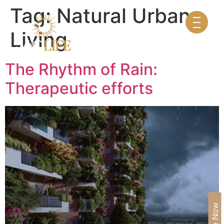
Tag:
Natural Urban
Living
The Rhythm of Rain:
Therapeutic efforts