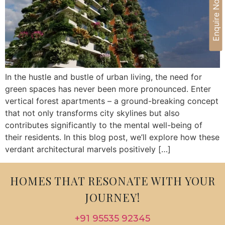
Enquire Now
In the hustle and bustle of urban living, the need for
green spaces has never been more pronounced. Enter
vertical forest apartments – a ground-breaking concept
that not only transforms city skylines but also
contributes significantly to the mental well-being of
their residents. In this blog post, we’ll explore how these
verdant architectural marvels positively […]
HOMES THAT RESONATE WITH YOUR
JOURNEY!
+91 95535 92345