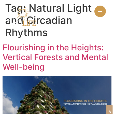
Tag:
Natural Light
and Circadian
Rhythms
Flourishing in the Heights:
Vertical Forests and Mental
Well-being