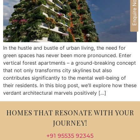
Enquire Now
In the hustle and bustle of urban living, the need for
green spaces has never been more pronounced. Enter
vertical forest apartments – a ground-breaking concept
that not only transforms city skylines but also
contributes significantly to the mental well-being of
their residents. In this blog post, we’ll explore how these
verdant architectural marvels positively […]
HOMES THAT RESONATE WITH YOUR
JOURNEY!
+91 95535 92345