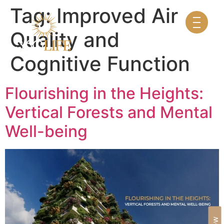
Tag:
Improved Air
Quality and
Cognitive Function
Flourishing in the Heights:
Vertical Forests and Mental
Well-being