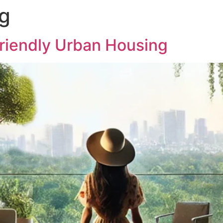
ng
ABOUT US
PROJECTS
MED
Friendly Urban Housing