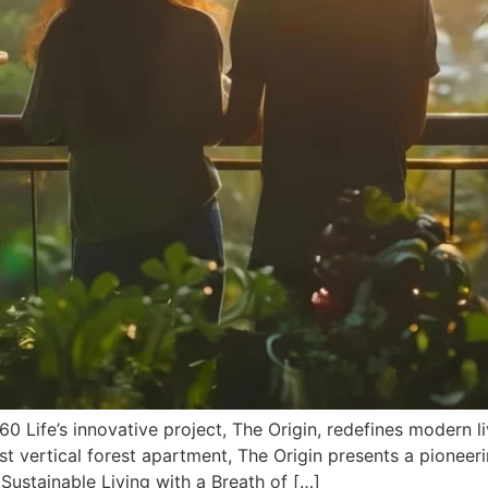
 Life’s innovative project, The Origin, redefines modern li
irst vertical forest apartment, The Origin presents a pioneer
 Sustainable Living with a Breath of […]