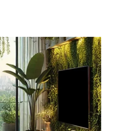
IA
BLOGS
CAREERS
CONTACT US