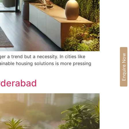
Enquire Now
 a trend but a necessity. In cities like
ainable housing solutions is more pressing
Hyderabad