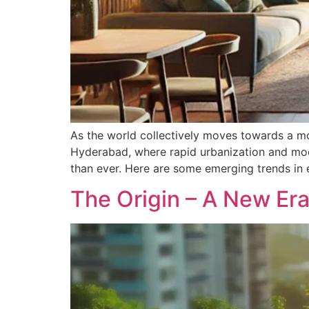
As the world collectively moves towards a more
Hyderabad, where rapid urbanization and mode
than ever. Here are some emerging trends in 
The Origin – A New Era