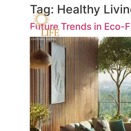
Tag:
Healthy Livi
Future Trends in Eco-