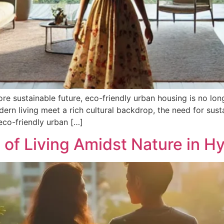
 sustainable future, eco-friendly urban housing is no longer
rn living meet a rich cultural backdrop, the need for sust
eco-friendly urban […]
 of Living Amidst Nature in 