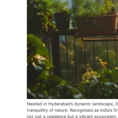
Nestled in Hyderabad’s dynamic landscape, 360
tranquillity of nature. Recognised as India’s f
not just a residence but a vibrant ecosystem.