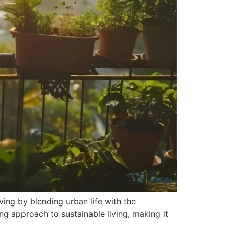
ving by blending urban life with the
ing approach to sustainable living, making it