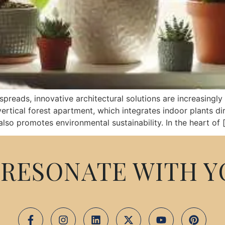
preads, innovative architectural solutions are increasingl
rtical forest apartment, which integrates indoor plants dire
also promotes environmental sustainability. In the heart of 
RESONATE WITH Y