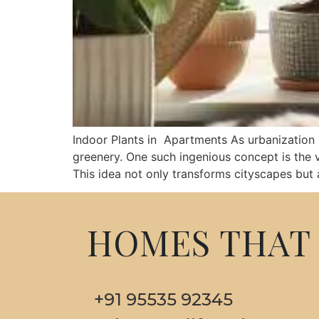
Indoor Plants in Apartments As urbanization s
greenery. One such ingenious concept is the ve
This idea not only transforms cityscapes but 
HOMES THAT 
+91 95535 92345