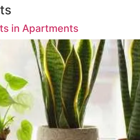
ts
ABOUT US
PROJECTS
MED
nts in Apartments