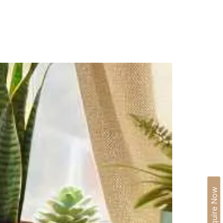
IA
BLOGS
CAREERS
CONTACT US
Enquire Now