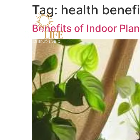
Tag:
health benefi
Benefits of Indoor Pla