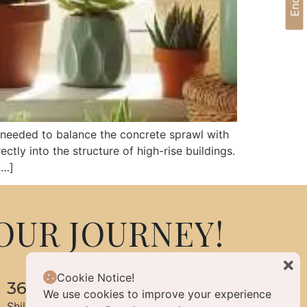
y needed to balance the concrete sprawl with
ctly into the structure of high-rise buildings.
[…]
OUR JOURNEY!
Cookie Notice!
360 Life Enlightened Living
We use cookies to improve your experience
Shilpa Hills, Hyderabad, Telangana, India 500084