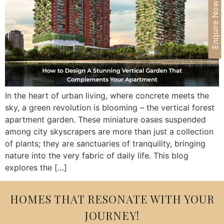
Enquire Now
In the heart of urban living, where concrete meets the
sky, a green revolution is blooming – the vertical forest
apartment garden. These miniature oases suspended
among city skyscrapers are more than just a collection
of plants; they are sanctuaries of tranquility, bringing
nature into the very fabric of daily life. This blog
explores the […]
HOMES THAT RESONATE WITH YOUR
JOURNEY!