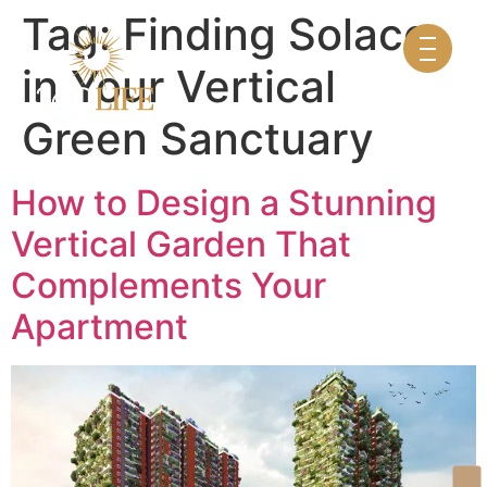
Tag:
Finding Solace
in Your Vertical
Green Sanctuary
How to Design a Stunning
Vertical Garden That
Complements Your
Apartment