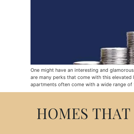
One might have an interesting and glamorous l
are many perks that come with this elevated l
apartments often come with a wide range of fa
HOMES THAT 