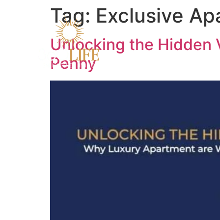
Tag:
Exclusive Ap
Unlocking the Hidden 
Penny