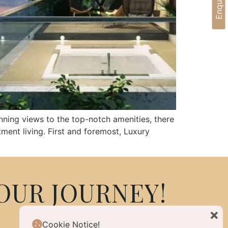
nning views to the top-notch amenities, there
ment living. First and foremost, Luxury
OUR JOURNEY!
Cookie Notice!