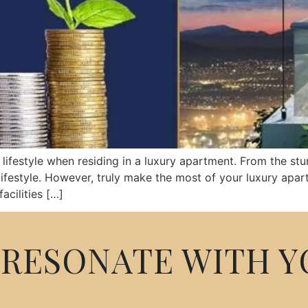
ifestyle when residing in a luxury apartment. From the stu
ifestyle. However, truly make the most of your luxury apart
cilities […]
RESONATE WITH Y