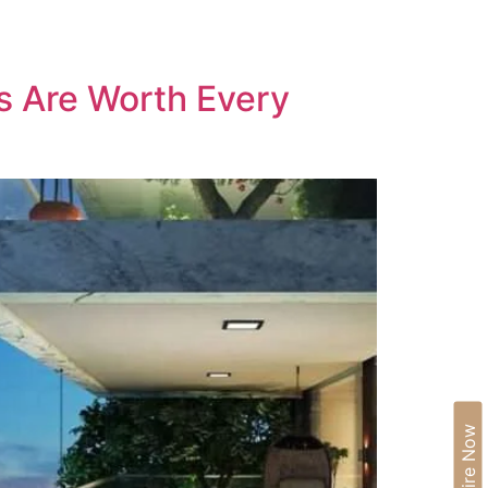
IA
BLOGS
CAREERS
CONTACT US
s Are Worth Every
Enquire Now