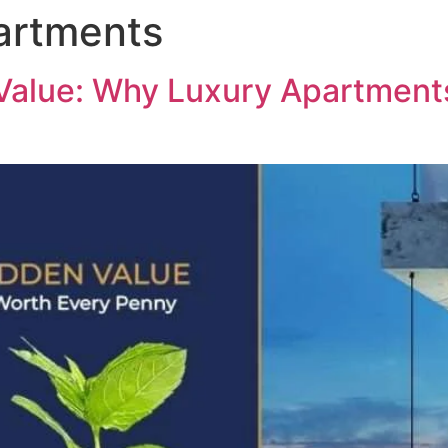
artments
ABOUT US
PROJECTS
MED
Value: Why Luxury Apartment