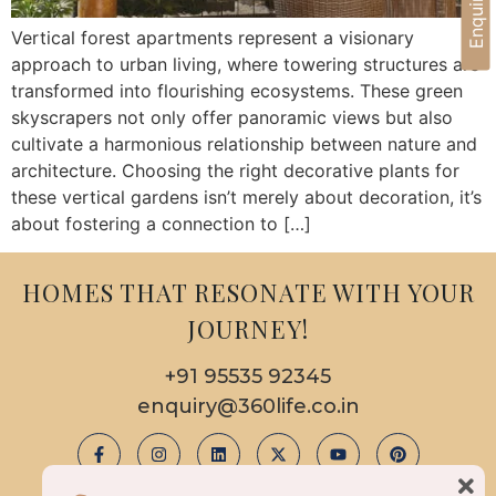
Vertical forest apartments represent a visionary
approach to urban living, where towering structures are
transformed into flourishing ecosystems. These green
skyscrapers not only offer panoramic views but also
cultivate a harmonious relationship between nature and
architecture. Choosing the right decorative plants for
these vertical gardens isn’t merely about decoration, it’s
about fostering a connection to […]
HOMES THAT RESONATE WITH YOUR
JOURNEY!
+91 95535 92345
enquiry@360life.co.in