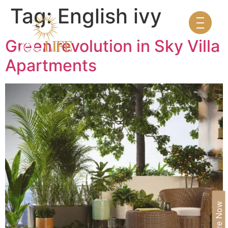
Tag:
English ivy
Green revolution in Sky Villa
Apartments
Enquire Now