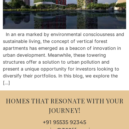
In an era marked by environmental consciousness and
sustainable living, the concept of vertical forest
apartments has emerged as a beacon of innovation in
urban development. Meanwhile, these towering
structures offer a solution to urban pollution and
present a unique opportunity for investors looking to
diversify their portfolios. In this blog, we explore the
[…]
HOMES THAT RESONATE WITH YOUR
JOURNEY!
+91 95535 92345