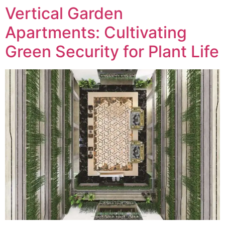
Vertical Garden
Apartments: Cultivating
Green Security for Plant Life