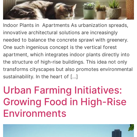
Indoor Plants in Apartments As urbanization spreads,
innovative architectural solutions are increasingly
needed to balance the concrete sprawl with greenery.
One such ingenious concept is the vertical forest
apartment, which integrates indoor plants directly into
the structure of high-rise buildings. This idea not only
transforms cityscapes but also promotes environmental
sustainability. In the heart of […]
Urban Farming Initiatives:
Growing Food in High-Rise
Environments