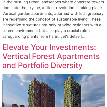
In the bustling urban landscapes where concrete towers
dominate the skyline, a silent revolution is taking place.
Vertical garden apartments, adorned with lush greenery,
are redefining the concept of sustainable living. These
innovative structures not only provide residents with a
serene environment but also play a crucial role in
safeguarding plants from harm. Let’s delve […]
Elevate Your Investments:
Vertical Forest Apartments
and Portfolio Diversity