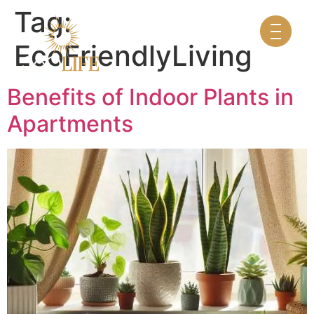
Tag:
EcoFriendlyLiving
Benefits of Indoor Plants in
Apartments