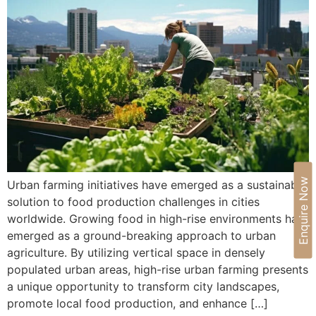
Enquire Now
Urban farming initiatives have emerged as a sustainable
solution to food production challenges in cities
worldwide. Growing food in high-rise environments has
emerged as a ground-breaking approach to urban
agriculture. By utilizing vertical space in densely
populated urban areas, high-rise urban farming presents
a unique opportunity to transform city landscapes,
promote local food production, and enhance […]