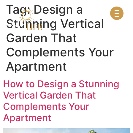
Tag:
Design a
Stunning Vertical
Garden That
Complements Your
Apartment
How to Design a Stunning
Vertical Garden That
Complements Your
Apartment