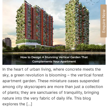
Enquire Now
In the heart of urban living, where concrete meets the
sky, a green revolution is blooming – the vertical forest
apartment garden. These miniature oases suspended
among city skyscrapers are more than just a collection
of plants; they are sanctuaries of tranquility, bringing
nature into the very fabric of daily life. This blog
explores the […]