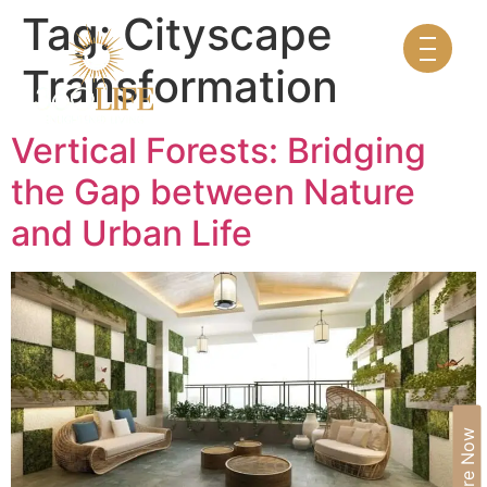
Tag:
Cityscape
Transformation
Vertical Forests: Bridging
the Gap between Nature
and Urban Life
Enquire Now