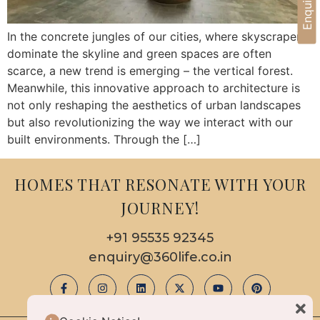
In the concrete jungles of our cities, where skyscrapers
dominate the skyline and green spaces are often
scarce, a new trend is emerging – the vertical forest.
Meanwhile, this innovative approach to architecture is
not only reshaping the aesthetics of urban landscapes
but also revolutionizing the way we interact with our
built environments. Through the […]
HOMES THAT RESONATE WITH YOUR
JOURNEY!
+91 95535 92345
enquiry@360life.co.in