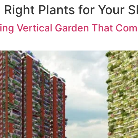
 Right Plants for Your 
ABOUT US
PROJECTS
MED
ing Vertical Garden That Co