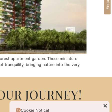
 forest apartment garden. These miniature
 tranquility, bringing nature into the very
OUR JOURNEY!
Cookie Notice!