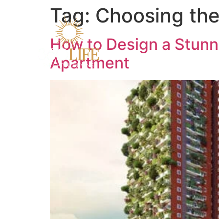
Tag:
Choosing the
How to Design a Stunn
Apartment