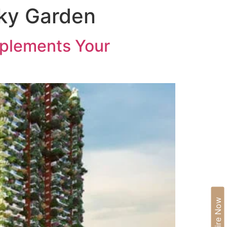
Sky Garden
IA
BLOGS
CAREERS
CONTACT US
mplements Your
Enquire Now