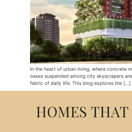
In the heart of urban living, where concrete 
oases suspended among city skyscrapers are mor
fabric of daily life. This blog explores the […]
HOMES THAT 