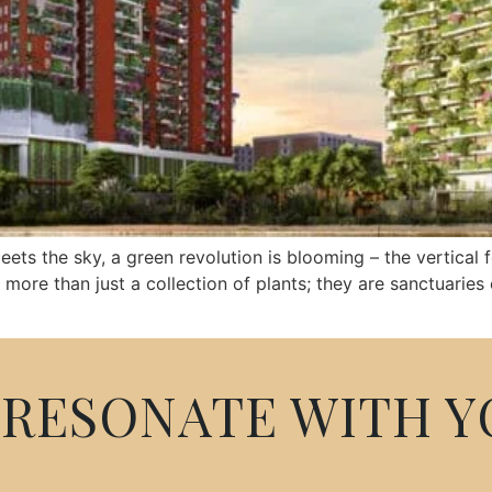
meets the sky, a green revolution is blooming – the vertical
e than just a collection of plants; they are sanctuaries of
RESONATE WITH Y