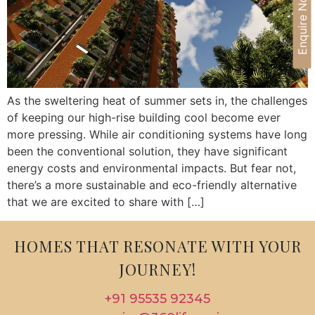
Enquire Now
As the sweltering heat of summer sets in, the challenges
of keeping our high-rise building cool become ever
more pressing. While air conditioning systems have long
been the conventional solution, they have significant
energy costs and environmental impacts. But fear not,
there’s a more sustainable and eco-friendly alternative
that we are excited to share with […]
HOMES THAT RESONATE WITH YOUR
JOURNEY!
+91 95535 92345