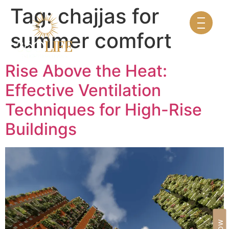
Tag:
chajjas for
summer comfort
Rise Above the Heat:
Effective Ventilation
Techniques for High-Rise
Buildings