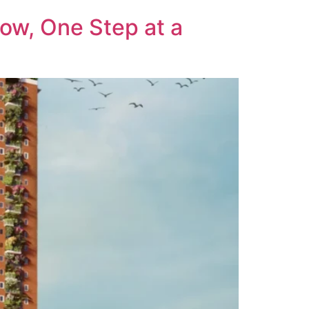
row, One Step at a