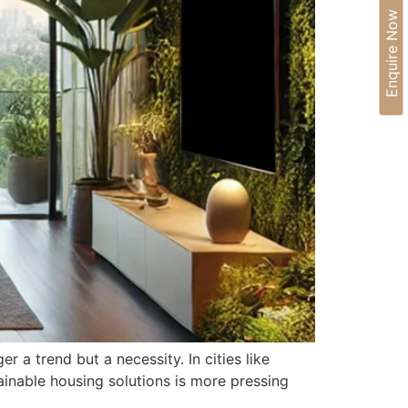
Enquire Now
 a trend but a necessity. In cities like
ainable housing solutions is more pressing