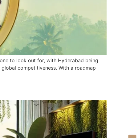
 one to look out for, with Hyderabad being
nd global competitiveness. With a roadmap