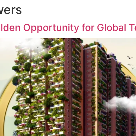
wers
ABOUT US
PROJECTS
MED
lden Opportunity for Global 