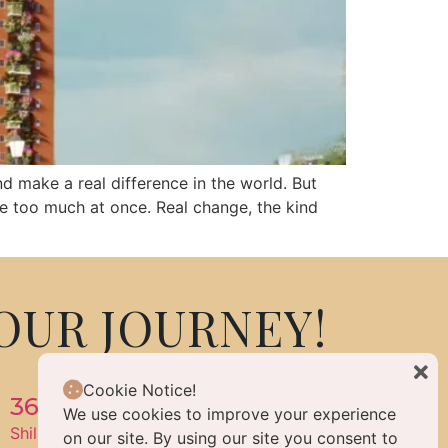
nd make a real difference in the world. But
le too much at once. Real change, the kind
OUR JOURNEY!
Cookie Notice!
360 Life Enlightened Living
We use cookies to improve your experience
Shilpa Hills, Hyderabad, Telangana, India 500084
on our site. By using our site you consent to