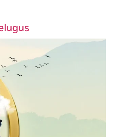
IA
BLOGS
CAREERS
CONTACT US
Telugus