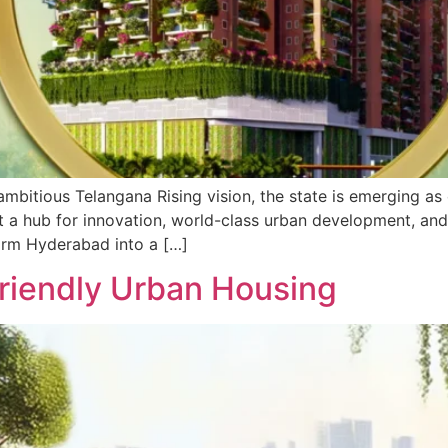
ambitious Telangana Rising vision, the state is emerging as
 it a hub for innovation, world-class urban development, a
orm Hyderabad into a […]
Friendly Urban Housing