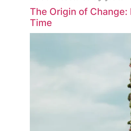
The Origin of Change: 
Time