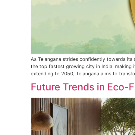
As Telangana strides confidently towards its 
the top fastest growing city in India, making
extending to 2050, Telangana aims to transf
Future Trends in Eco-