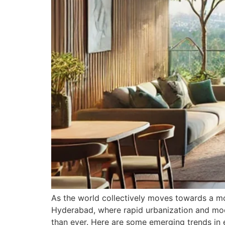
As the world collectively moves towards a more
Hyderabad, where rapid urbanization and mode
than ever. Here are some emerging trends in 