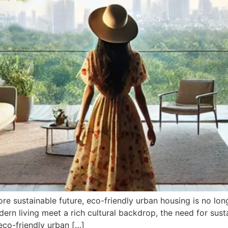
 sustainable future, eco-friendly urban housing is no longer
rn living meet a rich cultural backdrop, the need for sust
eco-friendly urban […]