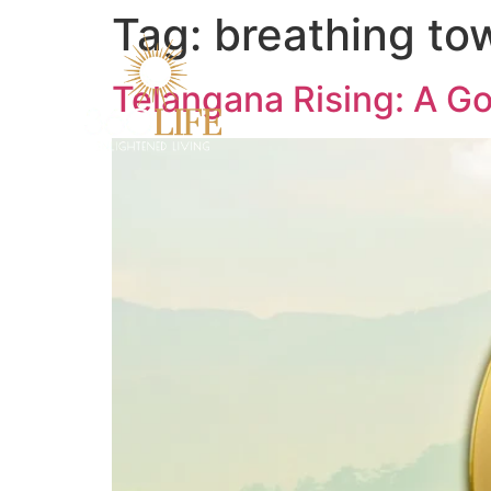
Tag:
breathing to
Telangana Rising: A Go