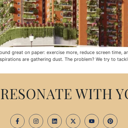
 sound great on paper: exercise more, reduce screen time, a
spirations are gathering dust. The problem? We try to tack
RESONATE WITH Y