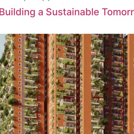
Building a Sustainable Tomor