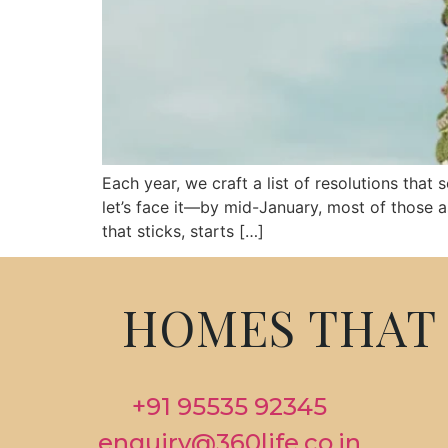
Each year, we craft a list of resolutions that
let’s face it—by mid-January, most of those a
that sticks, starts […]
HOMES THAT 
+91 95535 92345
enquiry@360life.co.in