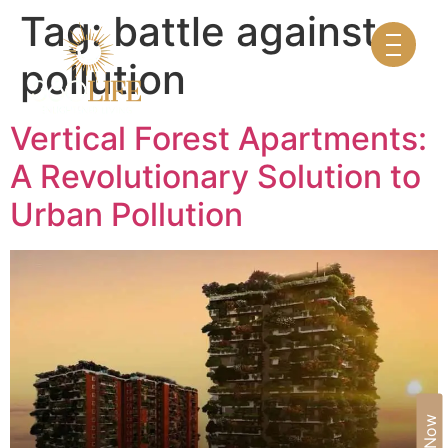
Tag:
battle against
pollution
Vertical Forest Apartments:
A Revolutionary Solution to
Urban Pollution