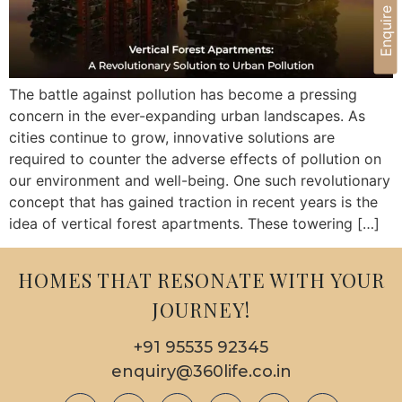
Enquire Now
The battle against pollution has become a pressing
concern in the ever-expanding urban landscapes. As
cities continue to grow, innovative solutions are
required to counter the adverse effects of pollution on
our environment and well-being. One such revolutionary
concept that has gained traction in recent years is the
idea of vertical forest apartments. These towering […]
HOMES THAT RESONATE WITH YOUR
JOURNEY!
+91 95535 92345
enquiry@360life.co.in