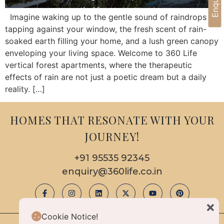
Imagine waking up to the gentle sound of raindrops
tapping against your window, the fresh scent of rain-
soaked earth filling your home, and a lush green canopy
enveloping your living space. Welcome to 360 Life
vertical forest apartments, where the therapeutic
effects of rain are not just a poetic dream but a daily
reality. […]
HOMES THAT RESONATE WITH YOUR
JOURNEY!
+91 95535 92345
enquiry@360life.co.in
Cookie Notice!