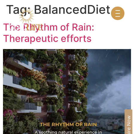
Tag:
BalancedDiet
The Rhythm of Rain:
Therapeutic efforts
Enquire Now