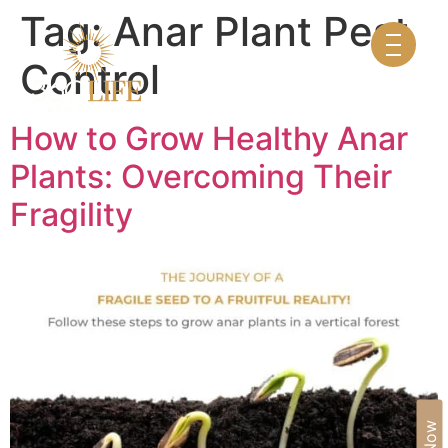
Tag:
Anar Plant Pest
Control
How to Grow Healthy Anar
Plants: Overcoming Their
Fragility