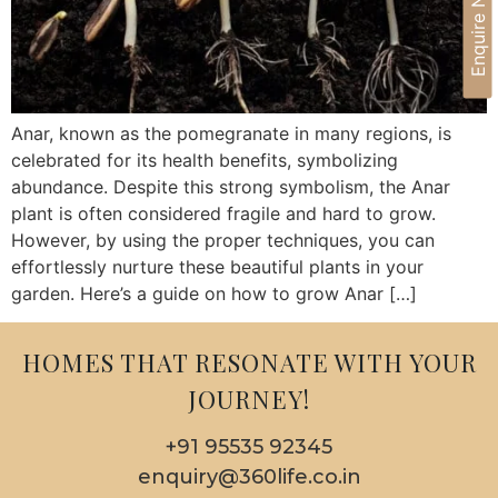
Enquire Now
Anar, known as the pomegranate in many regions, is
celebrated for its health benefits, symbolizing
abundance. Despite this strong symbolism, the Anar
plant is often considered fragile and hard to grow.
However, by using the proper techniques, you can
effortlessly nurture these beautiful plants in your
garden. Here’s a guide on how to grow Anar […]
HOMES THAT RESONATE WITH YOUR
JOURNEY!
+91 95535 92345
enquiry@360life.co.in