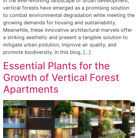
In the ever-evolving landscape of urban development,
vertical forests have emerged as a promising solution
to combat environmental degradation while meeting the
growing demands for housing and sustainability.
Meanwhile, these innovative architectural marvels offer
a striking aesthetic and present a tangible solution to
mitigate urban pollution, improve air quality, and
promote biodiversity. In this blog, […]
Essential Plants for the
Growth of Vertical Forest
Apartments