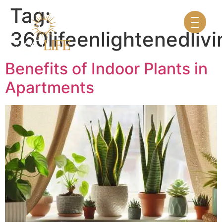
Tag:
360lifeenlightenedlivi
Benefits of Indoor Plants in
Apartments