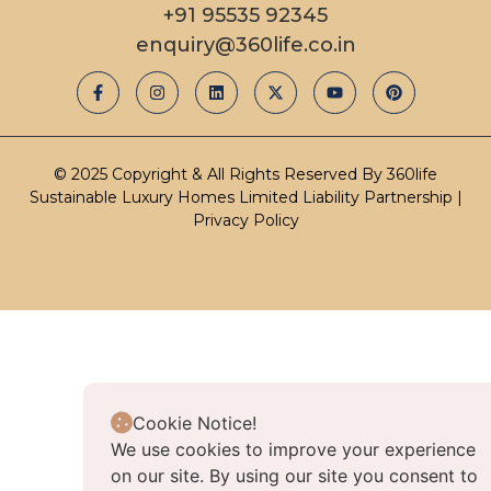
+91 95535 92345
enquiry@360life.co.in
© 2025 Copyright & All Rights Reserved By 360life
Sustainable Luxury Homes Limited Liability Partnership |
Privacy Policy
Cookie Notice!
We use cookies to improve your experience
on our site. By using our site you consent to