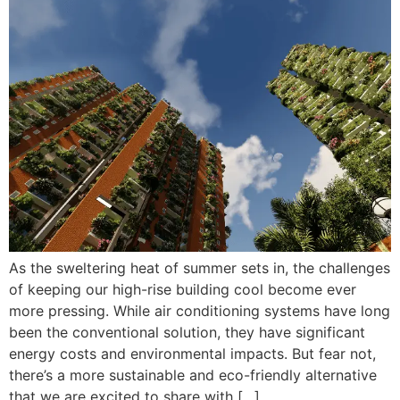
As the sweltering heat of summer sets in, the challenges
of keeping our high-rise building cool become ever
more pressing. While air conditioning systems have long
been the conventional solution, they have significant
energy costs and environmental impacts. But fear not,
there’s a more sustainable and eco-friendly alternative
that we are excited to share with […]