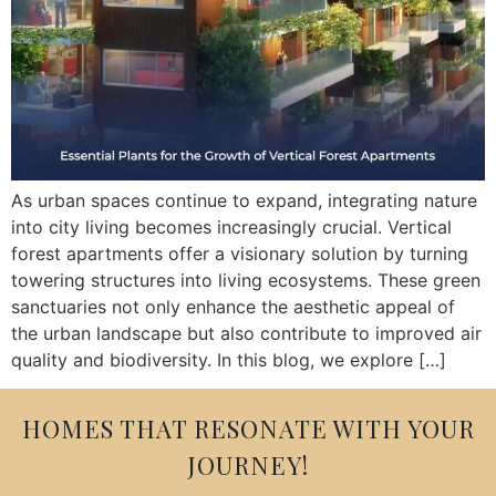
As urban spaces continue to expand, integrating nature
into city living becomes increasingly crucial. Vertical
forest apartments offer a visionary solution by turning
towering structures into living ecosystems. These green
sanctuaries not only enhance the aesthetic appeal of
the urban landscape but also contribute to improved air
quality and biodiversity. In this blog, we explore […]
HOMES THAT RESONATE WITH YOUR
JOURNEY!