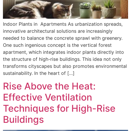
Indoor Plants in Apartments As urbanization spreads,
innovative architectural solutions are increasingly
needed to balance the concrete sprawl with greenery.
One such ingenious concept is the vertical forest
apartment, which integrates indoor plants directly into
the structure of high-rise buildings. This idea not only
transforms cityscapes but also promotes environmental
sustainability. In the heart of […]
Rise Above the Heat:
Effective Ventilation
Techniques for High-Rise
Buildings