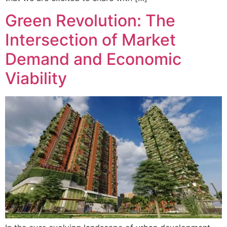
Green Revolution: The
Intersection of Market
Demand and Economic
Viability