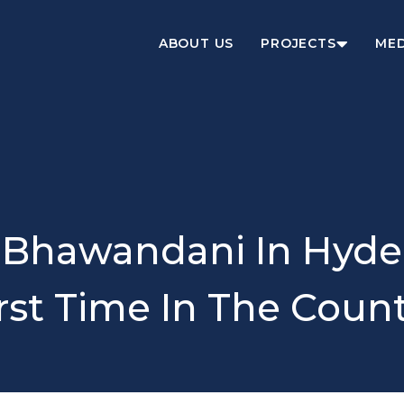
ABOUT US
PROJECTS
MED
 Bhawandani In Hyde
rst Time In The Coun