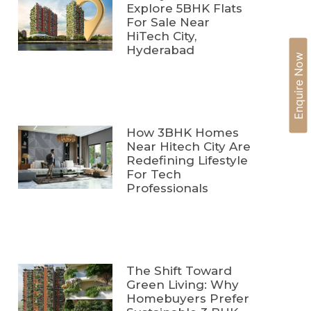
Explore 5BHK Flats
For Sale Near
HiTech City,
Hyderabad
Enquire Now
How 3BHK Homes
Near Hitech City Are
Redefining Lifestyle
For Tech
Professionals
The Shift Toward
Green Living: Why
Homebuyers Prefer