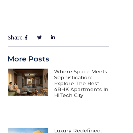
Share:
More Posts
Where Space Meets
Sophistication:
Explore The Best
4BHK Apartments In
HiTech City
Luxury Redefined: