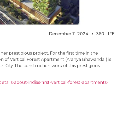
December 11, 2024
360 LIFE
er prestigious project. For the first time in the
ion of Vertical Forest Apartment (Aranya Bhawandal) is
ch City The construction work of this prestigious
tails-about-indias-first-vertical-forest-apartments-