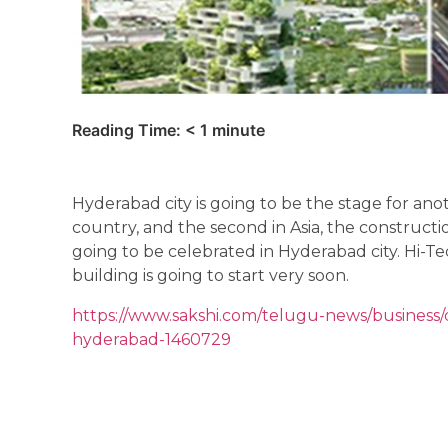
Reading Time:
< 1
minute
Hyderabad city is going to be the stage for anoth
country, and the second in Asia, the construct
going to be celebrated in Hyderabad city. Hi-Te
building is going to start very soon.
https://www.sakshi.com/telugu-news/business/de
hyderabad-1460729