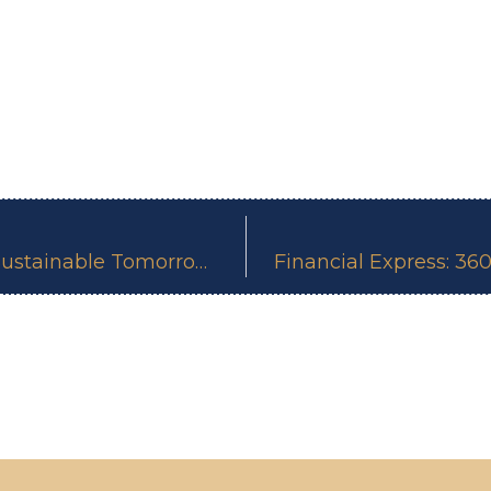
The Origin Of Change: Building A Sustainable Tomorrow, One Step At A Time