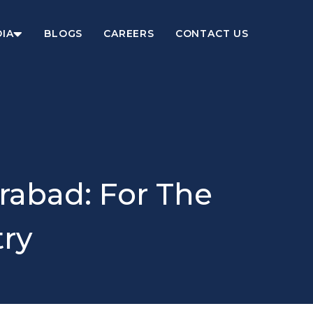
IA
BLOGS
CAREERS
CONTACT US
rabad: For The
try