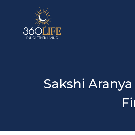
Sakshi Aranya
Fi