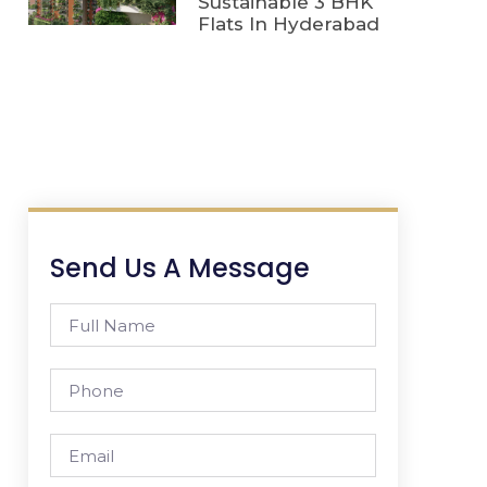
Sustainable 3 BHK
Flats In Hyderabad
Send Us A Message