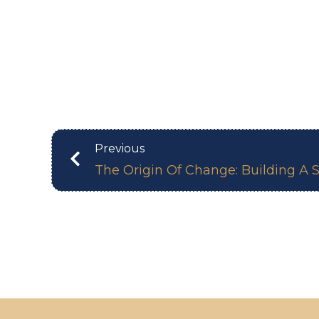
Previous