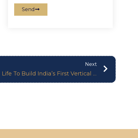
Send
Next
Financial Express: 360 Life To Build India’s First Vertical Forest Apartments In Hitech City