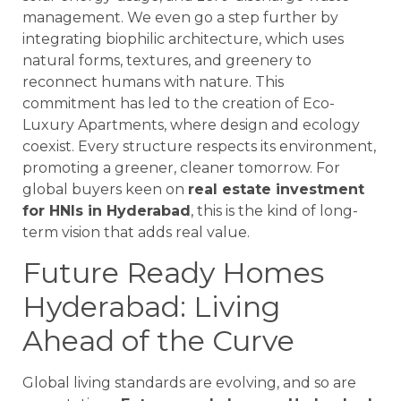
management. We even go a step further by
integrating biophilic architecture, which uses
natural forms, textures, and greenery to
reconnect humans with nature. This
commitment has led to the creation of Eco-
Luxury Apartments, where design and ecology
coexist. Every structure respects its environment,
promoting a greener, cleaner tomorrow. For
global buyers keen on
real estate investment
for HNIs in Hyderabad
, this is the kind of long-
term vision that adds real value.
Future Ready Homes
Hyderabad: Living
Ahead of the Curve
Global living standards are evolving, and so are