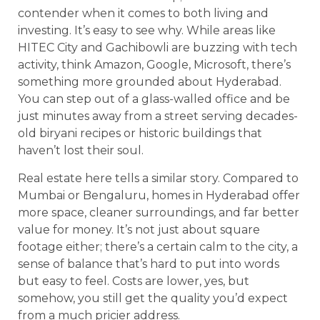
contender when it comes to both living and
investing. It’s easy to see why. While areas like
HITEC City and Gachibowli are buzzing with tech
activity, think Amazon, Google, Microsoft, there’s
something more grounded about Hyderabad.
You can step out of a glass-walled office and be
just minutes away from a street serving decades-
old biryani recipes or historic buildings that
haven’t lost their soul.
Real estate here tells a similar story. Compared to
Mumbai or Bengaluru, homes in Hyderabad offer
more space, cleaner surroundings, and far better
value for money. It’s not just about square
footage either; there’s a certain calm to the city, a
sense of balance that’s hard to put into words
but easy to feel. Costs are lower, yes, but
somehow, you still get the quality you’d expect
from a much pricier address.