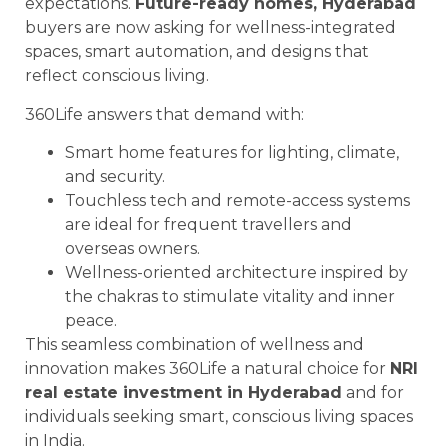
expectations.
Future-ready homes, Hyderabad
buyers are now asking for wellness-integrated
spaces, smart automation, and designs that
reflect conscious living.
360Life answers that demand with:
Smart home features for lighting, climate,
and security.
Touchless tech and remote-access systems
are ideal for frequent travellers and
overseas owners.
Wellness-oriented architecture inspired by
the chakras to stimulate vitality and inner
peace.
This seamless combination of wellness and
innovation makes 360Life a natural choice for
NRI
real estate investment in Hyderabad
and for
individuals seeking smart, conscious living spaces
in India.