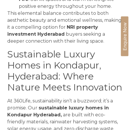
positive energy throughout your home.
This elemental balance contributes to both
aesthetic beauty and emotional wellness, making
Enquire Now
it a compelling option for
NRI property
investment Hyderabad
buyers seeking a
deeper connection with their living space.
Sustainable Luxury
Homes in Kondapur,
Hyderabad: Where
Nature Meets Innovation
At 360Life, sustainability isn’t a buzzword; it’s a
promise. Our
sustainable luxury homes in
Kondapur Hyderabad,
are built with eco-
friendly materials, rainwater harvesting systems,
solar energy usage, and zero-discharge waste