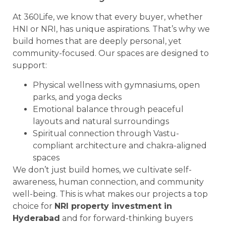
At 360Life, we know that every buyer, whether
HNI or NRI, has unique aspirations. That’s why we
build homes that are deeply personal, yet
community-focused. Our spaces are designed to
support:
Physical wellness with gymnasiums, open
parks, and yoga decks
Emotional balance through peaceful
layouts and natural surroundings
Spiritual connection through Vastu-
compliant architecture and chakra-aligned
spaces
We don’t just build homes, we cultivate self-
awareness, human connection, and community
well-being. This is what makes our projects a top
choice for
NRI property investment in
Hyderabad
and for forward-thinking buyers