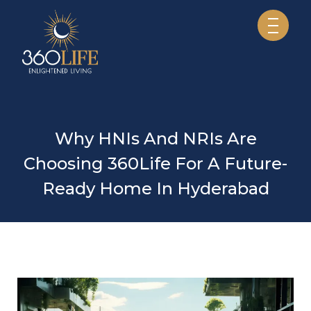
Why HNIs And NRIs Are
Choosing 360Life For A Future-
Ready Home In Hyderabad