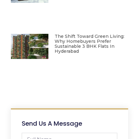
The Shift Toward Green Living:
Why Homebuyers Prefer
Sustainable 3 BHK Flats In
Hyderabad
Send Us A Message