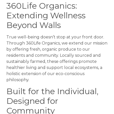
360Life Organics:
Extending Wellness
Beyond Walls
True well-being doesn’t stop at your front door.
Through 360Life Organics, we extend our mission
by offering fresh, organic produce to our
residents and community. Locally sourced and
sustainably farmed, these offerings promote
healthier living and support local ecosystems, a
holistic extension of our eco-conscious
philosophy.
Built for the Individual,
Designed for
Community