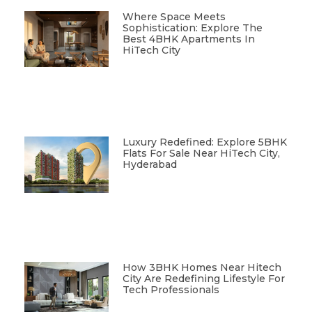
Where Space Meets
Sophistication: Explore The
Best 4BHK Apartments In
HiTech City
Luxury Redefined: Explore 5BHK
Flats For Sale Near HiTech City,
Hyderabad
How 3BHK Homes Near Hitech
City Are Redefining Lifestyle For
Tech Professionals