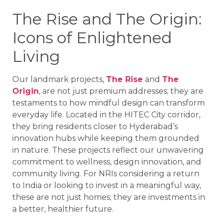
The Rise and The Origin:
Icons of Enlightened
Living
Our landmark projects,
The Rise
and
The
Origin
, are not just premium addresses; they are
testaments to how mindful design can transform
everyday life. Located in the HITEC City corridor,
they bring residents closer to Hyderabad’s
innovation hubs while keeping them grounded
in nature. These projects reflect our unwavering
commitment to wellness, design innovation, and
community living. For NRIs considering a return
to India or looking to invest in a meaningful way,
these are not just homes; they are investments in
a better, healthier future.