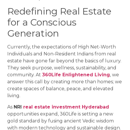
Redefining Real Estate
for a Conscious
Generation
Currently, the expectations of High Net-Worth
Individuals and Non-Resident Indians from real
estate have gone far beyond the basics of luxury.
They seek purpose, wellness, sustainability, and
community. At
360Life Enlightened Living
, we
answer this call by creating more than homes; we
create spaces of balance, peace, and elevated
living.
As
NRI
real estate investment Hyderabad
opportunities expand, 360Life is setting a new
gold standard by fusing ancient Vedic wisdom
with modern technology and sustainable design.