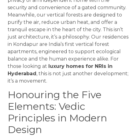
privacy of an independent home with the
security and convenience of a gated community.
Meanwhile, our vertical forests are designed to
purify the air, reduce urban heat, and offer a
tranquil escape in the heart of the city. This isn’t
just architecture, it’s a philosophy. Our residences
in Kondapur are India’s first vertical forest
apartments, engineered to support ecological
balance and the human experience alike. For
those looking at
luxury homes for NRIs in
Hyderabad
, this is not just another development;
it’s a movement.
Honouring the Five
Elements: Vedic
Principles in Modern
Design