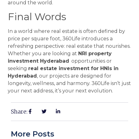
around the world.
Final Words
In a world where real estate is often defined by
price per square foot, 360Life introduces a
refreshing perspective: real estate that nourishes.
Whether you are looking at
NRI property
investment Hyderabad
opportunities or
seeking
real estate investment for HNIs in
Hyderabad
, our projects are designed for
longevity, wellness, and harmony. 360Life isn’t just
your next address, it’s your next evolution.
Share:
More Posts