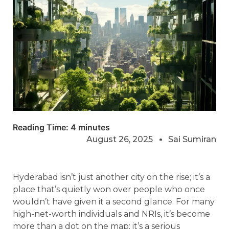
Reading Time:
4
minutes
August 26, 2025
Sai Sumiran
Hyderabad isn’t just another city on the rise; it’s a
place that’s quietly won over people who once
wouldn’t have given it a second glance. For many
high-net-worth individuals and NRIs, it’s become
more than a dot on the map; it’s a serious