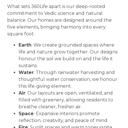
What sets 360Life apart is our deep-rooted
commitment to Vedic science and natural
balance. Our homes are designed around the
five elements, bringing harmony into every
square foot:
Earth
: We create grounded spaces where
life and nature grow together. Our designs
honour the soil we build on and the life it
sustains.
Water
: Through rainwater harvesting and
thoughtful water conservation, we honour
this life-giving element.
Air
: Our layouts are open, ventilated, and
filled with greenery, allowing residents to
breathe cleaner, fresher air.
Space
: Expansive interiors promote
reflection, creativity, and peace of mind.
Fire
: Sunlit spaces and warm tones ignite