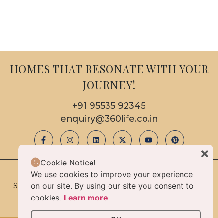
HOMES THAT RESONATE WITH YOUR
JOURNEY!
+91 95535 92345
enquiry@360life.co.in
Cookie Notice!
We use cookies to improve your experience
© 2025 Copyright & All Rights Reserved By 360life
on our site. By using our site you consent to
Sustainable Luxury Homes Limited Liability Partnership |
Privacy Policy
cookies.
Learn more