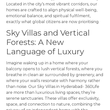
Located in the city’s most vibrant corridors, our
homes are crafted to align physical well-being,
emotional balance, and spiritual fulfilment,
exactly what global citizens are now prioritising.
Sky Villas and Vertical
Forests: A New
Language of Luxury
Imagine waking up in a home where your
balcony opens to lush vertical forests, where you
breathe in clean air surrounded by greenery, and
where your walls resonate with harmony rather
than noise. Our Sky Villas in Hyderabad- 360Life
are more than luxurious living spaces, they’re
serene sanctuaries. These villas offer exclusivity,
space, and connection to nature, combining the