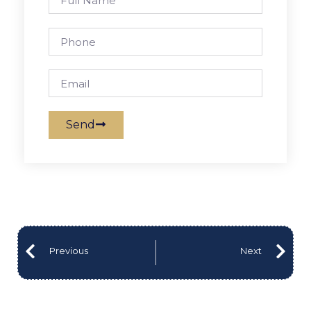
Send
Previous
Next