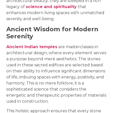
architectural beauty; they are steeped in a rich
legacy of
science and spirituality
that
enhances modern living spaces with unmatched
serenity and well-being.
Ancient Wisdom for Modern
Serenity
Ancient Indian temples
are masterclasses in
architectural design, where every element serves
a purpose beyond mere aesthetics. The stones
used in these sacred edifices are selected based
on their ability to influence significant dimensions
of life, imbuing spaces with energy, positivity, and
harmony. This is no mere folklore; it is a
sophisticated science that considers the
energetic and therapeutic properties of materials
used in construction.
This holistic approach ensures that every stone