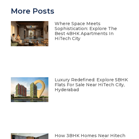
More Posts
Where Space Meets
Sophistication: Explore The
Best 4BHK Apartments In
HiTech City
Luxury Redefined: Explore 5BHK
Flats For Sale Near HiTech City,
Hyderabad
How 3BHK Homes Near Hitech