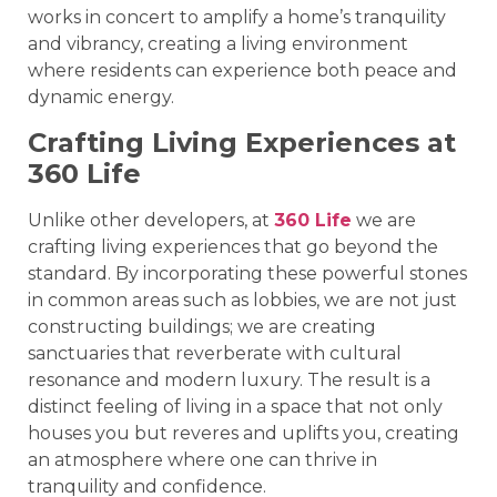
works in concert to amplify a home’s tranquility
and vibrancy, creating a living environment
where residents can experience both peace and
dynamic energy.
Crafting Living Experiences at
360 Life
Unlike other developers, at
360 Life
we are
crafting living experiences that go beyond the
standard. By incorporating these powerful stones
in common areas such as lobbies, we are not just
constructing buildings; we are creating
sanctuaries that reverberate with cultural
resonance and modern luxury. The result is a
distinct feeling of living in a space that not only
houses you but reveres and uplifts you, creating
an atmosphere where one can thrive in
tranquility and confidence.