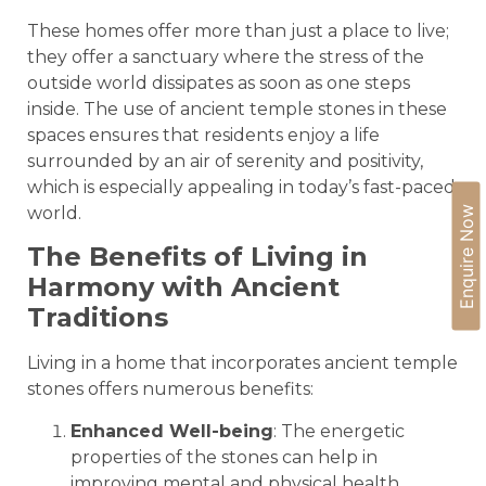
These homes offer more than just a place to live;
they offer a sanctuary where the stress of the
outside world dissipates as soon as one steps
inside. The use of ancient temple stones in these
spaces ensures that residents enjoy a life
surrounded by an air of serenity and positivity,
which is especially appealing in today’s fast-paced
world.
Enquire Now
The Benefits of Living in
Harmony with Ancient
Traditions
Living in a home that incorporates ancient temple
stones offers numerous benefits:
Enhanced Well-being
: The energetic
properties of the stones can help in
improving mental and physical health,