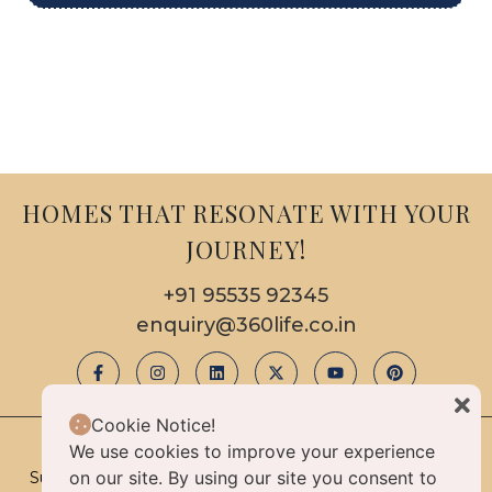
HOMES THAT RESONATE WITH YOUR
JOURNEY!
+91 95535 92345
enquiry@360life.co.in
Cookie Notice!
We use cookies to improve your experience
© 2025 Copyright & All Rights Reserved By 360life
on our site. By using our site you consent to
Sustainable Luxury Homes Limited Liability Partnership |