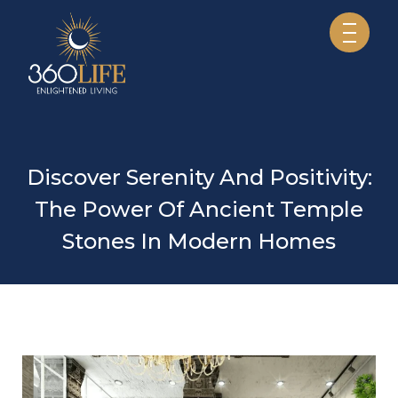
Discover Serenity And Positivity:
The Power Of Ancient Temple
Stones In Modern Homes