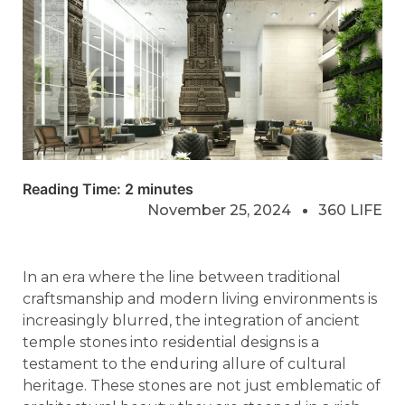
Reading Time:
2
minutes
November 25, 2024
360 LIFE
In an era where the line between traditional
craftsmanship and modern living environments is
increasingly blurred, the integration of ancient
temple stones into residential designs is a
testament to the enduring allure of cultural
heritage. These stones are not just emblematic of