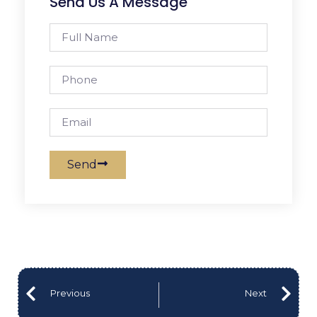
Send Us A Message
Send
Previous
Next