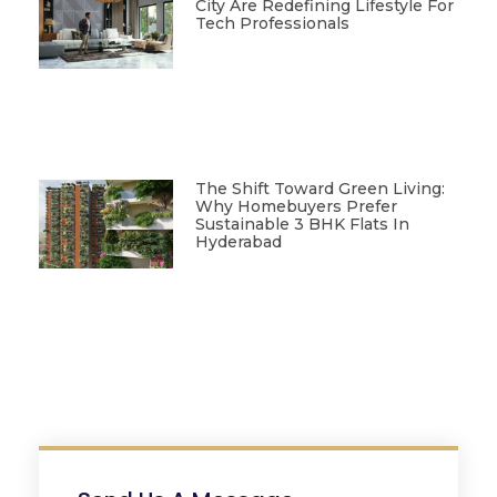
City Are Redefining Lifestyle For
Tech Professionals
The Shift Toward Green Living:
Why Homebuyers Prefer
Sustainable 3 BHK Flats In
Hyderabad