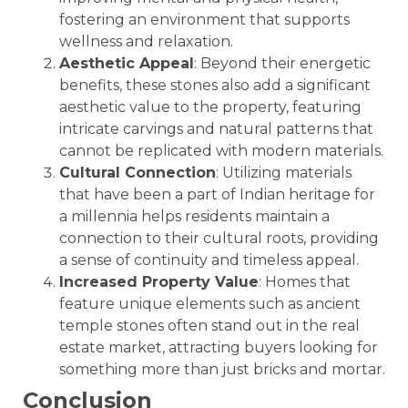
fostering an environment that supports
wellness and relaxation.
Aesthetic Appeal
: Beyond their energetic
benefits, these stones also add a significant
aesthetic value to the property, featuring
intricate carvings and natural patterns that
cannot be replicated with modern materials.
Cultural Connection
: Utilizing materials
that have been a part of Indian heritage for
a millennia helps residents maintain a
connection to their cultural roots, providing
a sense of continuity and timeless appeal.
Increased Property Value
: Homes that
feature unique elements such as ancient
temple stones often stand out in the real
estate market, attracting buyers looking for
something more than just bricks and mortar.
Conclusion