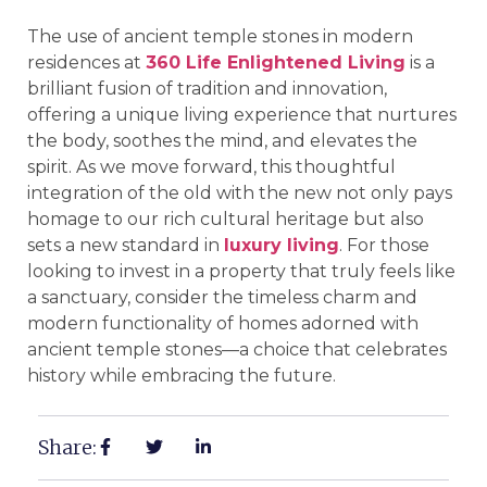
The use of ancient temple stones in modern
residences at
360 Life Enlightened Living
is a
brilliant fusion of tradition and innovation,
offering a unique living experience that nurtures
the body, soothes the mind, and elevates the
spirit. As we move forward, this thoughtful
integration of the old with the new not only pays
homage to our rich cultural heritage but also
sets a new standard in
luxury living
. For those
looking to invest in a property that truly feels like
a sanctuary, consider the timeless charm and
modern functionality of homes adorned with
ancient temple stones—a choice that celebrates
history while embracing the future.
Share: